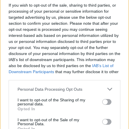
If you wish to opt-out of the sale, sharing to third parties, or
processing of your personal or sensitive information for
targeted advertising by us, please use the below opt-out
section to confirm your selection. Please note that after your
opt-out request is processed you may continue seeing
interest-based ads based on personal information utilized by
us or personal information disclosed to third parties prior to
your opt-out. You may separately opt-out of the further
disclosure of your personal information by third parties on the
IAB’s list of downstream participants. This information may
also be disclosed by us to third parties on the
IAB’s List of
Downstream Participants
that may further disclose it to other
third parties.
Personal Data Processing Opt Outs
I want to opt-out of the Sharing of my
personal data.
Opted In
I want to opt-out of the Sale of my
Personal Data.
Opted In