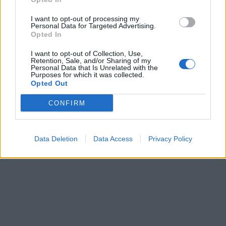
I want to opt-out of processing my
Personal Data for Targeted Advertising.
Opted In
I want to opt-out of Collection, Use,
Retention, Sale, and/or Sharing of my
Personal Data that Is Unrelated with the
Purposes for which it was collected.
Opted Out
CONFIRM
Data Deletion
Data Access
Privacy Policy