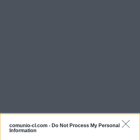
comunio-cl.com -
Do Not Process My Personal
Information