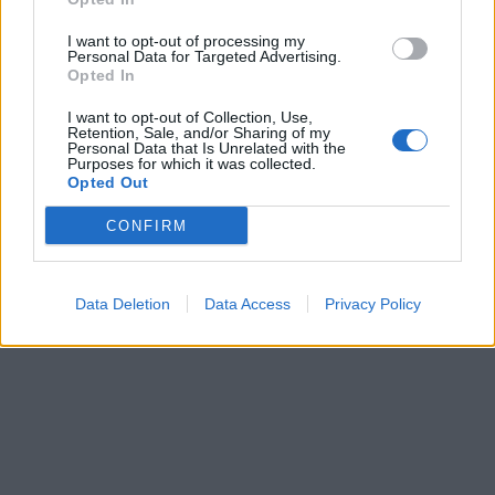
I want to opt-out of processing my
Personal Data for Targeted Advertising.
Opted In
I want to opt-out of Collection, Use,
Retention, Sale, and/or Sharing of my
Personal Data that Is Unrelated with the
Purposes for which it was collected.
Opted Out
CONFIRM
Data Deletion
Data Access
Privacy Policy