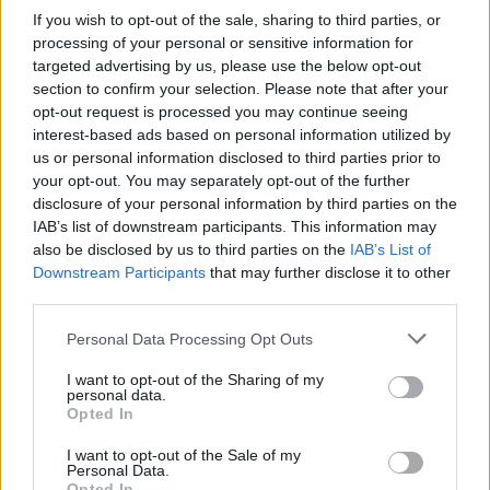
If you wish to opt-out of the sale, sharing to third parties, or
processing of your personal or sensitive information for
targeted advertising by us, please use the below opt-out
section to confirm your selection. Please note that after your
opt-out request is processed you may continue seeing
interest-based ads based on personal information utilized by
us or personal information disclosed to third parties prior to
your opt-out. You may separately opt-out of the further
disclosure of your personal information by third parties on the
IAB’s list of downstream participants. This information may
also be disclosed by us to third parties on the
IAB’s List of
Downstream Participants
that may further disclose it to other
third parties.
Personal Data Processing Opt Outs
I want to opt-out of the Sharing of my
personal data.
Opted In
I want to opt-out of the Sale of my
Personal Data.
Opted In