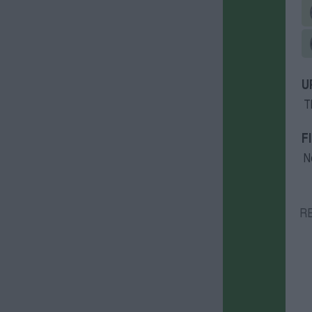
U
T
F
N
R