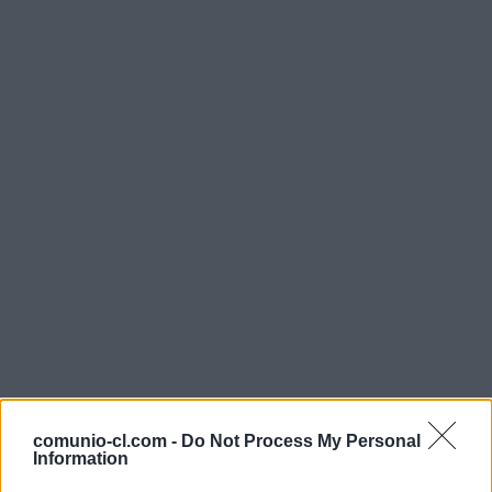
comunio-cl.com -
Do Not Process My Personal
Information